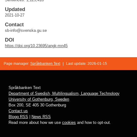
Updated
2021-10-27
Contact
sb-info@svenska.gu.se
DOI
https://doi.org/10.23695/angk-mn45
Page manager:
Språkbanken Text
|
Last update: 2026-01-15
Språkbanken Text
Department of Swedish, Multilingualism, Language Technology
University of Gothenburg, Sweden
Box 200, SE 405 30 Gothenburg
Contact us
Blogg RSS
|
News RSS
Read more about how we use
cookies
and how to opt-out.