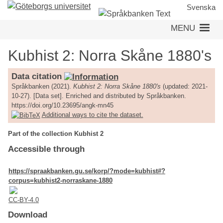
Skip
Svenska
to
MENU
main
content
Kubhist 2: Norra Skåne 1880's
Data citation
Språkbanken (2021).
Kubhist 2: Norra Skåne 1880's
(updated: 2021-
10-27). [Data set]. Enriched and distributed by Språkbanken.
https://doi.org/10.23695/angk-mn45
Additional ways to cite the dataset.
Part of the collection Kubhist 2
Accessible through
https://spraakbanken.gu.se/korp/?mode=kubhist#?
corpus=kubhist2-norraskane-1880
CC-BY-4.0
Download