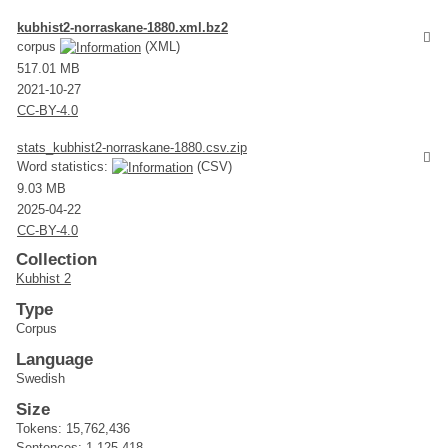
kubhist2-norraskane-1880.xml.bz2
corpus
(XML)
517.01 MB
2021-10-27
CC-BY-4.0
stats_kubhist2-norraskane-1880.csv.zip
Word statistics:
(CSV)
9.03 MB
2025-04-22
CC-BY-4.0
Collection
Kubhist 2
Type
Corpus
Language
Swedish
Size
Tokens: 15,762,436
Sentences: 1,125,418