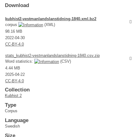
Download
kubhist2-vestmanlandslanstidning-1840.xml.bz2
corpus
(XML)
98.16 MB
2022-04-30
CC-BY-4.0
stats_kubhist2-vestmanlandslanstidning-1840.csv.zip
Word statistics:
(CSV)
4.44 MB
2025-04-22
CC-BY-4.0
Collection
Kubhist 2
Type
Corpus
Language
Swedish
Size