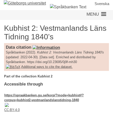
Skip
Svenska
to
MENU
main
content
Kubhist 2: Vestmanlands Läns
Tidning 1840's
Data citation
Språkbanken (2022).
Kubhist 2: Vestmanlands Läns Tidning 1840's
(updated: 2022-04-30). [Data set]. Enriched and distributed by
Språkbanken. https://doi.org/10.23695/0j9f-mh30
Additional ways to cite the dataset.
Part of the collection Kubhist 2
Accessible through
https://spraakbanken.gu.se/korp/?mode=kubhist#?
corpus=kubhist2-vestmanlandslanstidning-1840
CC-BY-4.0