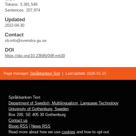
Tokens: 3,381,549
Sentences: 207,974
Updated
2022-04-30
Contact
sb-info@svenska.gu.se
DOI
https://doi.org/10.23695/0j9f-mh30
Page manager:
Språkbanken Text
|
Last update: 2026-01-15
Språkbanken Text
Department of Swedish, Multilingualism, Language Technology
University of Gothenburg, Sweden
Box 200, SE 405 30 Gothenburg
Contact us
Blogg RSS
|
News RSS
Read more about how we use
cookies
and how to opt-out.