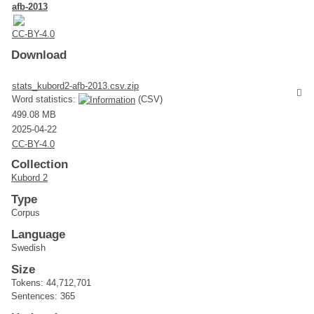
afb-2013
CC-BY-4.0
Download
stats_kubord2-afb-2013.csv.zip
Word statistics:
(CSV)
499.08 MB
2025-04-22
CC-BY-4.0
Collection
Kubord 2
Type
Corpus
Language
Swedish
Size
Tokens: 44,712,701
Sentences: 365