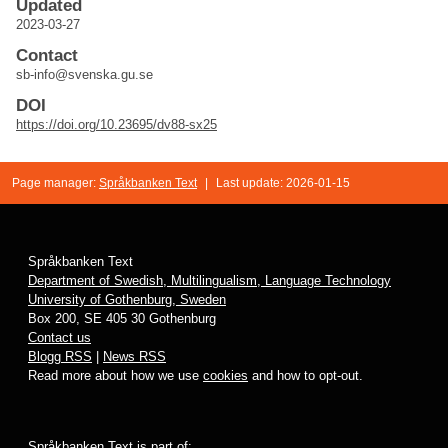
Updated
2023-03-27
Contact
sb-info@svenska.gu.se
DOI
https://doi.org/10.23695/dv88-sx25
Page manager:
Språkbanken Text
|
Last update: 2026-01-15
Språkbanken Text
Department of Swedish, Multilingualism, Language Technology
University of Gothenburg, Sweden
Box 200, SE 405 30 Gothenburg
Contact us
Blogg RSS
|
News RSS
Read more about how we use
cookies
and how to opt-out.
Språkbanken Text is part of: