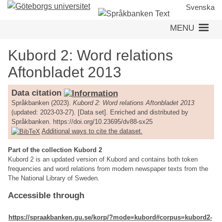
Skip
Svenska
to
MENU
main
content
Kubord 2: Word relations
Aftonbladet 2013
Data citation
Språkbanken (2023).
Kubord 2: Word relations Aftonbladet 2013
(updated: 2023-03-27). [Data set]. Enriched and distributed by
Språkbanken. https://doi.org/10.23695/dv88-sx25
Additional ways to cite the dataset.
Part of the collection Kubord 2
Kubord 2 is an updated version of Kubord and contains both token
frequencies and word relations from modern newspaper texts from the
The National Library of Sweden.
Accessible through
https://spraakbanken.gu.se/korp/?mode=kubord#corpus=kubord2-