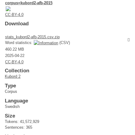
corpus=kubord2-afb-2015
CC-BY-4.0
Download
stats_kubord2-afb-2015.csv.zip
Word statistics:
(CSV)
460.22 MB
2025-04-22
CC-BY-4.0
Collection
Kubord 2
Type
Corpus
Language
Swedish
Size
Tokens: 41,572,929
Sentences: 365