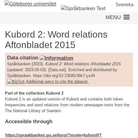
Skip
Svenska
to
MENU
main
content
Kubord 2: Word relations
Aftonbladet 2015
Data citation
Språkbanken (2023).
Kubord 2: Word relations Aftonbladet 2015
(updated: 2023-05-03). [Data set]. Enriched and distributed by
Språkbanken. https://doi.org/10.23695/3bk7-yx44
Additional ways to cite the dataset.
Part of the collection Kubord 2
Kubord 2 is an updated version of Kubord and contains both token
frequencies and word relations from modern newspaper texts from the
The National Library of Sweden.
Accessible through
https://spraakbanken.gu.se/korp/?mode=kubord#?