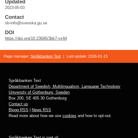
Updated
2023-05-03
Contact
sb-info@svenska.gu.se
DOI
https://doi.org/10.23695/3bk7-yx44
Page manager:
Språkbanken Text
|
Last update: 2026-01-15
Språkbanken Text
Department of Swedish, Multilingualism, Language Technology
University of Gothenburg, Sweden
Box 200, SE 405 30 Gothenburg
Contact us
Blogg RSS
|
News RSS
Read more about how we use
cookies
and how to opt-out.
Språkbanken Text is part of: