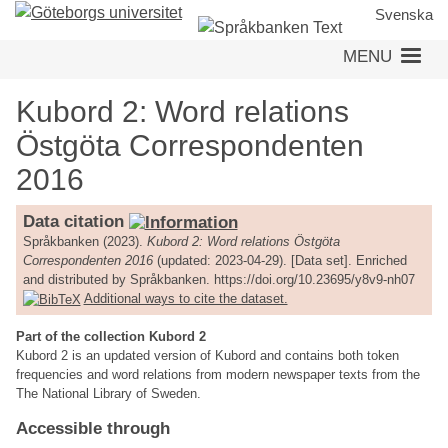
Skip
Svenska
to
MENU
main
content
Kubord 2: Word relations
Östgöta Correspondenten
2016
Data citation
Språkbanken (2023).
Kubord 2: Word relations Östgöta
Correspondenten 2016
(updated: 2023-04-29). [Data set]. Enriched
and distributed by Språkbanken. https://doi.org/10.23695/y8v9-nh07
Additional ways to cite the dataset.
Part of the collection Kubord 2
Kubord 2 is an updated version of Kubord and contains both token
frequencies and word relations from modern newspaper texts from the
The National Library of Sweden.
Accessible through