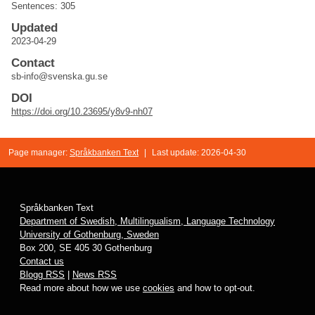
Sentences: 305
Updated
2023-04-29
Contact
sb-info@svenska.gu.se
DOI
https://doi.org/10.23695/y8v9-nh07
Page manager:
Språkbanken Text
|
Last update: 2026-04-30
Språkbanken Text
Department of Swedish, Multilingualism, Language Technology
University of Gothenburg, Sweden
Box 200, SE 405 30 Gothenburg
Contact us
Blogg RSS
|
News RSS
Read more about how we use
cookies
and how to opt-out.