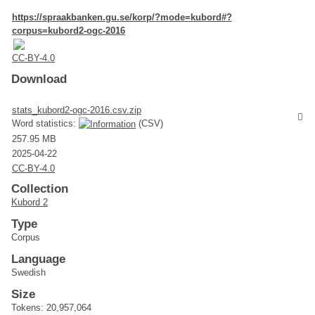
https://spraakbanken.gu.se/korp/?mode=kubord#?
corpus=kubord2-ogc-2016
CC-BY-4.0
Download
stats_kubord2-ogc-2016.csv.zip
Word statistics:
(CSV)
257.95 MB
2025-04-22
CC-BY-4.0
Collection
Kubord 2
Type
Corpus
Language
Swedish
Size
Tokens: 20,957,064