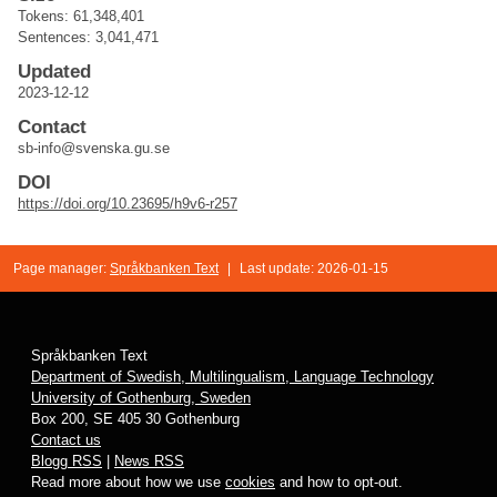
Tokens: 61,348,401
Sentences: 3,041,471
Updated
2023-12-12
Contact
sb-info@svenska.gu.se
DOI
https://doi.org/10.23695/h9v6-r257
Page manager:
Språkbanken Text
|
Last update: 2026-01-15
Språkbanken Text
Department of Swedish, Multilingualism, Language Technology
University of Gothenburg, Sweden
Box 200, SE 405 30 Gothenburg
Contact us
Blogg RSS
|
News RSS
Read more about how we use
cookies
and how to opt-out.