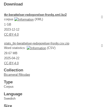
Download
tkr-berattelser-redogorelser-frsrdg.xml.bz2
corpus
(XML)
1 GB
2023-12-12
CC-BY-4.0
stats_tkr-berattelser-redogorelser-frsrdg.csv.zip
Word statistics:
(CSV)
29.67 MB
2025-04-22
CC-BY-4.0
Collection
Bicameral Riksdag
Type
Corpus
Language
Swedish
Size