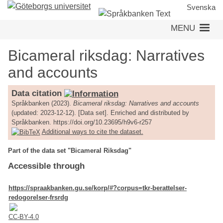
Skip
Svenska
to
MENU
main
content
Bicameral riksdag: Narratives
and accounts
Data citation
Språkbanken (2023).
Bicameral riksdag: Narratives and accounts
(updated: 2023-12-12). [Data set]. Enriched and distributed by
Språkbanken. https://doi.org/10.23695/h9v6-r257
Additional ways to cite the dataset.
Part of the data set "Bicameral Riksdag"
Accessible through
https://spraakbanken.gu.se/korp/#?corpus=tkr-berattelser-
redogorelser-frsrdg
CC-BY-4.0