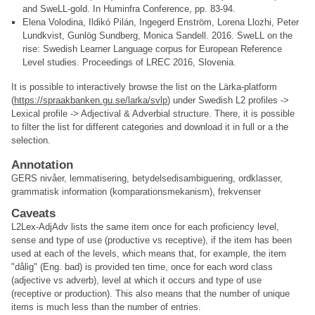
and SweLL-gold. In Huminfra Conference, pp. 83-94.
Elena Volodina, Ildikó Pilán, Ingegerd Enström, Lorena Llozhi, Peter
Lundkvist, Gunlög Sundberg, Monica Sandell. 2016. SweLL on the
rise: Swedish Learner Language corpus for European Reference
Level studies. Proceedings of LREC 2016, Slovenia.
It is possible to interactively browse the list on the Lärka-platform
(
https://spraakbanken.gu.se/larka/svlp
) under Swedish L2 profiles ->
Lexical profile -> Adjectival & Adverbial structure. There, it is possible
to filter the list for different categories and download it in full or a the
selection.
Annotation
GERS nivåer, lemmatisering, betydelsedisambiguering, ordklasser,
grammatisk information (komparationsmekanism), frekvenser
Caveats
L2Lex-AdjAdv lists the same item once for each proficiency level,
sense and type of use (productive vs receptive), if the item has been
used at each of the levels, which means that, for example, the item
"dålig" (Eng. bad) is provided ten time, once for each word class
(adjective vs adverb), level at which it occurs and type of use
(receptive or production). This also means that the number of unique
items is much less than the number of entries.