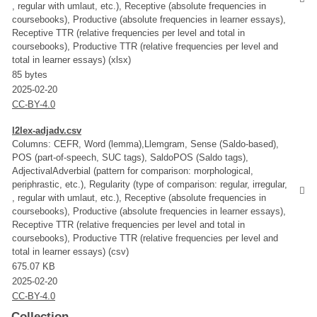
, regular with umlaut, etc.), Receptive (absolute frequencies in
coursebooks), Productive (absolute frequencies in learner essays),
Receptive TTR (relative frequencies per level and total in
coursebooks), Productive TTR (relative frequencies per level and
total in learner essays) (xlsx)
85 bytes
2025-02-20
CC-BY-4.0
l2lex-adjadv.csv
Columns: CEFR, Word (lemma),Llemgram, Sense (Saldo-based),
POS (part-of-speech, SUC tags), SaldoPOS (Saldo tags),
AdjectivalAdverbial (pattern for comparison: morphological,
periphrastic, etc.), Regularity (type of comparison: regular, irregular,
, regular with umlaut, etc.), Receptive (absolute frequencies in
coursebooks), Productive (absolute frequencies in learner essays),
Receptive TTR (relative frequencies per level and total in
coursebooks), Productive TTR (relative frequencies per level and
total in learner essays) (csv)
675.07 KB
2025-02-20
CC-BY-4.0
Collection