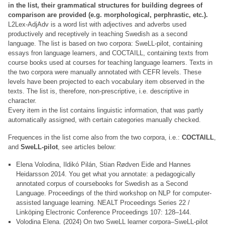
in the list, their grammatical structures for building degrees of
comparison are provided (e.g. morphological, perphrastic, etc.).
L2Lex-AdjAdv is a word list with adjectives and adverbs used
productively and receptively in teaching Swedish as a second
language. The list is based on two corpora: SweLL-pilot, containing
essays fron language learners, and COCTAILL, containing texts from
course books used at courses for teaching language learners. Texts in
the two corpora were manually annotated with CEFR levels. These
levels have been projected to each vocabulary item observed in the
texts. The list is, therefore, non-prescriptive, i.e. descriptive in
character.
Every item in the list contains linguistic information, that was partly
automatically assigned, with certain categories manually checked.
Frequences in the list come also from the two corpora, i.e.:
COCTAILL
,
and
SweLL-pilot
, see articles below:
Elena Volodina, Ildikó Pilán, Stian Rødven Eide and Hannes
Heidarsson 2014. You get what you annotate: a pedagogically
annotated corpus of coursebooks for Swedish as a Second
Language. Proceedings of the third workshop on NLP for computer-
assisted language learning. NEALT Proceedings Series 22 /
Linköping Electronic Conference Proceedings 107: 128–144.
Volodina Elena. (2024) On two SweLL learner corpora–SweLL-pilot