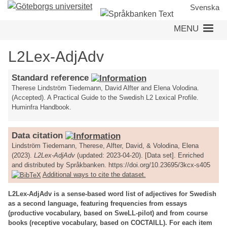
Skip
Svenska
to
MENU
main
content
L2Lex-AdjAdv
Standard reference
Therese Lindström Tiedemann, David Alfter and Elena Volodina.
(Accepted). A Practical Guide to the Swedish L2 Lexical Profile.
Huminfra Handbook.
Data citation
Lindström Tiedemann, Therese, Alfter, David, & Volodina, Elena
(2023).
L2Lex-AdjAdv
(updated: 2023-04-20). [Data set]. Enriched
and distributed by Språkbanken. https://doi.org/10.23695/3kcx-s405
Additional ways to cite the dataset.
L2Lex-AdjAdv is a sense-based word list of adjectives for Swedish
as a second language, featuring frequencies from essays
(productive vocabulary, based on SweLL-pilot) and from course
books (receptive vocabulary, based on COCTAILL). For each item