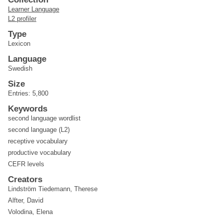
Learner Language
L2 profiler
Type
Lexicon
Language
Swedish
Size
Entries: 5,800
Keywords
second language wordlist
second language (L2)
receptive vocabulary
productive vocabulary
CEFR levels
Creators
Lindström Tiedemann, Therese
Alfter, David
Volodina, Elena