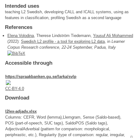
Intended uses
teaching L2 Swedish, developing CALL and ICALL systems, using as
features in classification, profiling Swedish as a second language
References
Elena Volodina
, Therese Lindström Tiedemann,
Yousuf Ali Mohammed
(2022):
Swedish L2 profile - a tool for exploring L2 data
, in
Learner
Corpus Research conference, 22-24 September, Padua, Italy
Accessible through
https://spraakbanken.gu.se/larka/svlp
CC-BY-4.0
Download
l2lex-adjadv.xlsx
Columns: CEFR, Word (lemma),Llemgram, Sense (Saldo-based),
POS (part-of-speech, SUC tags), SaldoPOS (Saldo tags),
AdjectivalAdverbial (pattern for comparison: morphological,
periphrastic, etc.), Regularity (type of comparison: regular, irregular,