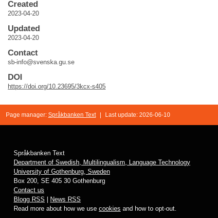
Created
2023-04-20
Updated
2023-04-20
Contact
sb-info@svenska.gu.se
DOI
https://doi.org/10.23695/3kcx-s405
Page manager:
Språkbanken Text
|
Last update: 2026-06-10
Språkbanken Text
Department of Swedish, Multilingualism, Language Technology
University of Gothenburg, Sweden
Box 200, SE 405 30 Gothenburg
Contact us
Blogg RSS
|
News RSS
Read more about how we use
cookies
and how to opt-out.