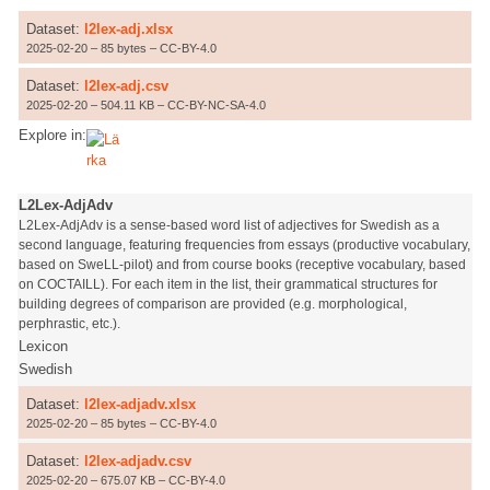
Dataset:
l2lex-adj.xlsx
2025-02-20 – 85 bytes – CC-BY-4.0
Dataset:
l2lex-adj.csv
2025-02-20 – 504.11 KB – CC-BY-NC-SA-4.0
Explore in:
L2Lex-AdjAdv
L2Lex-AdjAdv is a sense-based word list of adjectives for Swedish as a
second language, featuring frequencies from essays (productive vocabulary,
based on SweLL-pilot) and from course books (receptive vocabulary, based
on COCTAILL). For each item in the list, their grammatical structures for
building degrees of comparison are provided (e.g. morphological,
perphrastic, etc.).
Lexicon
Swedish
Dataset:
l2lex-adjadv.xlsx
2025-02-20 – 85 bytes – CC-BY-4.0
Dataset:
l2lex-adjadv.csv
2025-02-20 – 675.07 KB – CC-BY-4.0