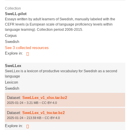
Collection
SweLL-pilot
Essays written by adult learners of Swedish, manually labeled with the
CEFR levels (a European scale of language proficiency levels within
language learning). Collection period 2006-2015.
Corpus
Swedish
See 3 collected resources
Explore in:
SweLLex
SweLLex is a lexicon of productive vocabulary for Swedish as a second
language
Lexicon
Swedish
Dataset:
SweLLex_v1_xlsx.tar.bz2
2025-01-24 – 3.21 MB – CC-BY-4.0
Dataset:
SweLLex_v1_tsv.tar.bz2
2025-01-24 – 213.59 KB – CC-BY-4.0
Explore in: