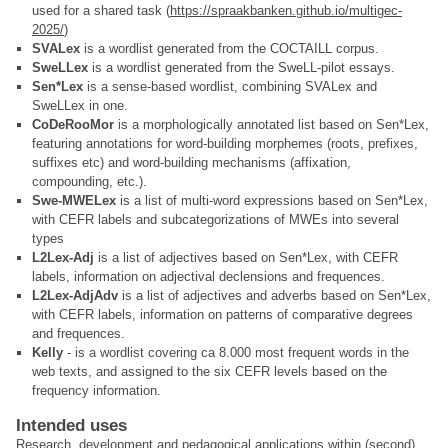
used for a shared task (
https://spraakbanken.github.io/multigec-
2025/
)
SVALex
is a wordlist generated from the COCTAILL corpus.
SweLLex
is a wordlist generated from the SweLL-pilot essays.
Sen*Lex
is a sense-based wordlist, combining SVALex and
SweLLex in one.
CoDeRooMor
is a morphologically annotated list based on Sen*Lex,
featuring annotations for word-building morphemes (roots, prefixes,
suffixes etc) and word-building mechanisms (affixation,
compounding, etc.).
Swe-MWELex
is a list of multi-word expressions based on Sen*Lex,
with CEFR labels and subcategorizations of MWEs into several
types
L2Lex-Adj
is a list of adjectives based on Sen*Lex, with CEFR
labels, information on adjectival declensions and frequences.
L2Lex-AdjAdv
is a list of adjectives and adverbs based on Sen*Lex,
with CEFR labels, information on patterns of comparative degrees
and frequences.
Kelly
- is a wordlist covering ca 8.000 most frequent words in the
web texts, and assigned to the six CEFR levels based on the
frequency information.
Intended uses
Research, development and pedagogical applications within (second)