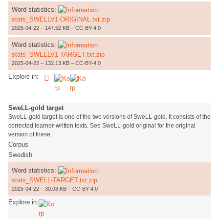
Word statistics:
stats_SWELLV1-ORIGINAL.txt.zip
2025-04-22 – 147.52 KB – CC-BY-4.0
Word statistics:
stats_SWELLV1-TARGET.txt.zip
2025-04-22 – 132.13 KB – CC-BY-4.0
Explore in:
SweLL-gold target
SweLL-gold target is one of the two versions of SweLL-gold. It consists of the
corrected learner-written texts. See SweLL-gold original for the original
version of these.
Corpus
Swedish
Word statistics:
stats_SWELL-TARGET.txt.zip
2025-04-22 – 30.08 KB – CC-BY-4.0
Explore in: