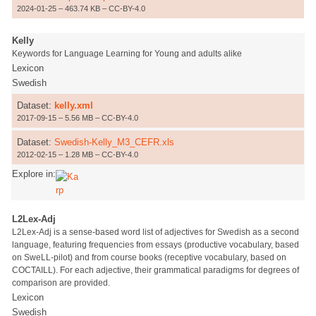
2024-01-25 – 463.74 KB – CC-BY-4.0
Kelly
Keywords for Language Learning for Young and adults alike
Lexicon
Swedish
Dataset:
kelly.xml
2017-09-15 – 5.56 MB – CC-BY-4.0
Dataset:
Swedish-Kelly_M3_CEFR.xls
2012-02-15 – 1.28 MB – CC-BY-4.0
Explore in:
L2Lex-Adj
L2Lex-Adj is a sense-based word list of adjectives for Swedish as a second
language, featuring frequencies from essays (productive vocabulary, based
on SweLL-pilot) and from course books (receptive vocabulary, based on
COCTAILL). For each adjective, their grammatical paradigms for degrees of
comparison are provided.
Lexicon
Swedish