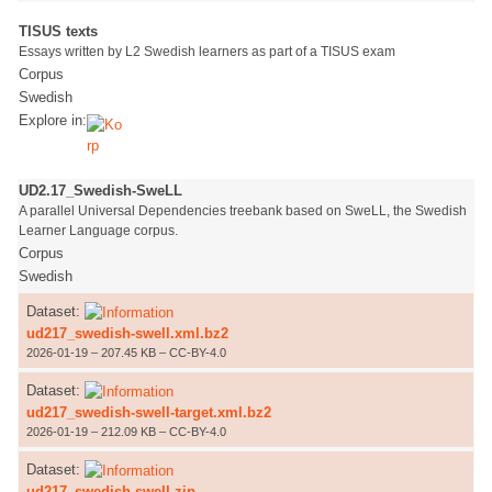
TISUS texts
Essays written by L2 Swedish learners as part of a TISUS exam
Corpus
Swedish
Explore in:
UD2.17_Swedish-SweLL
A parallel Universal Dependencies treebank based on SweLL, the Swedish
Learner Language corpus.
Corpus
Swedish
Dataset:
ud217_swedish-swell.xml.bz2
2026-01-19 – 207.45 KB – CC-BY-4.0
Dataset:
ud217_swedish-swell-target.xml.bz2
2026-01-19 – 212.09 KB – CC-BY-4.0
Dataset:
ud217_swedish-swell.zip