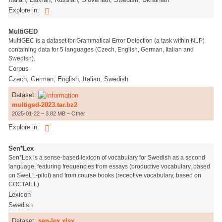
Explore in:
MultiGED
MultiGEC is a dataset for Grammatical Error Detection (a task within NLP)
containing data for 5 languages (Czech, English, German, Italian and
Swedish).
Corpus
Czech, German, English, Italian, Swedish
Dataset:
multiged-2023.tar.bz2
2025-01-22 – 3.82 MB – Other
Explore in:
Sen*Lex
Sen*Lex is a sense-based lexicon of vocabulary for Swedish as a second
language, featuring frequencies from essays (productive vocabulary, based
on SweLL-pilot) and from course books (receptive vocabulary, based on
COCTAILL)
Lexicon
Swedish
Dataset:
sen-lex.xlsx