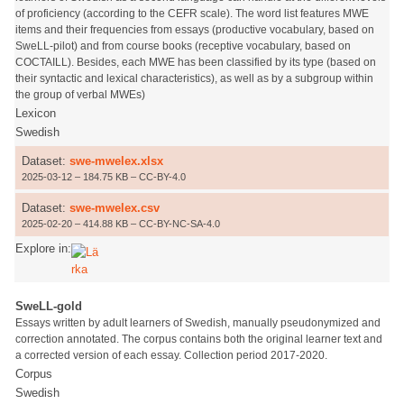
of proficiency (according to the CEFR scale). The word list features MWE
items and their frequencies from essays (productive vocabulary, based on
SweLL-pilot) and from course books (receptive vocabulary, based on
COCTAILL). Besides, each MWE has been classified by its type (based on
their syntactic and lexical characteristics), as well as by a subgroup within
the group of verbal MWEs)
Lexicon
Swedish
Dataset:
swe-mwelex.xlsx
2025-03-12 – 184.75 KB – CC-BY-4.0
Dataset:
swe-mwelex.csv
2025-02-20 – 414.88 KB – CC-BY-NC-SA-4.0
Explore in:
SweLL-gold
Essays written by adult learners of Swedish, manually pseudonymized and
correction annotated. The corpus contains both the original learner text and
a corrected version of each essay. Collection period 2017-2020.
Corpus
Swedish