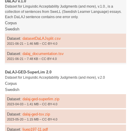
DaLAJ v.1.0
Dataset for Linguistic Acceptability Judgments (and more), v.1.0., is a
collection of sentences from SweLL (Swedish Learner Language) essays.
Each DaLAJ sentence contains one error only.
Corpus
Swedish
Dataset:
datasetDaLAJsplit.csv
2021-06-21 – 1.46 MB – CC-BY-4.0
Dataset:
dalaj_documentation.tsv
2021-06-21 – 7.48 KB – CC-BY-4.0
DaLAJ-GED-SuperLim 2.0
Dataset for Linguistic Acceptability Judgments (and more), v.2.0
Corpus
Swedish
Dataset:
dalaj-ged-superlim.zip
2023-04-03 – 1.41 MB – CC-BY-4.0
Dataset:
dalaj-ged-tsv.zip
2023-05-20 – 1.15 MB – CC-BY-4.0
Dataset:
liuep197-11.pdf