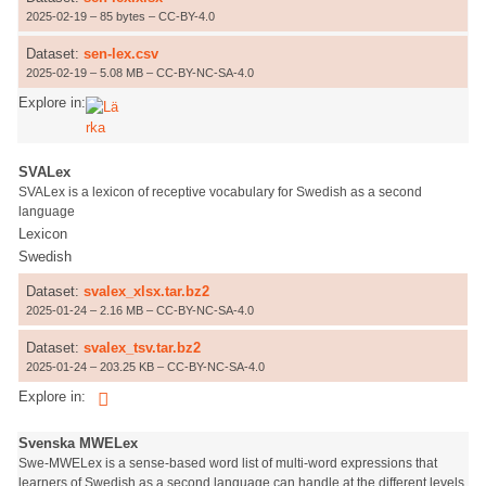
2025-02-19 – 85 bytes – CC-BY-4.0
Dataset:
sen-lex.csv
2025-02-19 – 5.08 MB – CC-BY-NC-SA-4.0
Explore in:
SVALex
SVALex is a lexicon of receptive vocabulary for Swedish as a second
language
Lexicon
Swedish
Dataset:
svalex_xlsx.tar.bz2
2025-01-24 – 2.16 MB – CC-BY-NC-SA-4.0
Dataset:
svalex_tsv.tar.bz2
2025-01-24 – 203.25 KB – CC-BY-NC-SA-4.0
Explore in:
Svenska MWELex
Swe-MWELex is a sense-based word list of multi-word expressions that
learners of Swedish as a second language can handle at the different levels