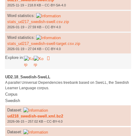
2025-11-19 – 218.8 KB – CC-BY-SA-4.0
Word statistics:
stats_ud217_swedish-swell.csv.zip
2026-01-19 – 27.59 KB – CC-BY-4.0
Word statistics:
stats_ud217_swedish-swell-target.csv.zip
2026-01-19 – 27.04 KB – CC-BY-4.0
Explore in:
UD2.18_Swedish-SweLL
A parallel Universal Dependencies treebank based on SweLL, the Swedish
Learner Language corpus.
Corpus
Swedish
Dataset:
ud218_swedish-swell.xml.bz2
2026-06-15 – 257.02 KB – CC-BY-4.0
Dataset: