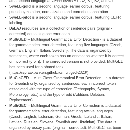
as a second language at CEFR levels A1, A2, B1, B2, and C1.
SweLL-gold
is a second language learner corpus, featuring
pseudonymization, normalization and correction-annotation.
SweLL-pilot
is a second language learner corpus, featuring CEFR
labeling.
DaLAJ
resources are a collection of sentence pairs (original -
corrected) containing one error each.
MultiGED
-- Multilingual Grammatical Error Detection - is a dataset
for grammamatical error detection, featuring five languages (Czech,
German, English, Italian, Swedish). The data is organized by
sentences, where each token has an annotation whether it is correct
or incorrect (c or i). The corrected version is not provided. MultiGED
has been used for a shared task
(
https://spraakbanken.github.io/multiged-2023/
)
MuClaGED
-- Multi-Class Grammatical Error Detection - is a dataset
for Swedish only, organized by sentences, each incorrect token
associated with the type of correction (Orthography, Syntax,
Morphology, etc.) and the type of edit (Addition, Deletion,
Replacement)
MultiGEC
-- Multilingual Grammatical Error Correction is a dataset
for grammamatical error detection, featuring twelve languages
(Czech, English, Estonian, German, Greek, Icelandic, Italian,
Latvian, Russian, Slovene, Swedish and Ukrainian). The data is
organized by essay pairs (original - corrected). MultiGEC has been