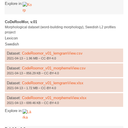
Explore in:
CoDeRooMor, v.01
Morphological dataset (word-building morphology), Swedish L2 profiles
project
Lexicon
Swedish
Dataset:
CodeRoomor_v01_lemgramView.csv
2021-04-13 – 1.96 MB – CC-BY-4.0
Dataset:
CodeRoomor_v01_morphemeView.csv
2021-04-13 – 856.29 KB – CC-BY-4.0
Dataset:
CodeRoomor_v01_lemgramView.xlsx
2021-04-13 – 1.72 MB – CC-BY-4.0
Dataset:
CodeRoomor_v01_morphemeView.xlsx
2021-04-13 – 699.46 KB – CC-BY-4.0
Explore in: