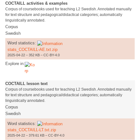
COCTAILL activities & examples
Corpus of coursebooks used for teaching L2 Swedish. Annotated manually
for text structure and pedagogical/didactical categories; automatically
linguistically annotated.
Corpus
Swedish
Word statistics:
stats_COCTAILL-AE.txt.zip
2025-04-22 – 352 KB – CC-BY-4.0
Explore in:
COCTAILL lesson text
Corpus of coursebooks used for teaching L2 Swedish. Annotated manually
for text structure and pedagogical/didactical categories; automatically
linguistically annotated.
Corpus
Swedish
Word statistics:
stats_COCTAILL-LT.txt.zip
2025-04-22 – 379.61 KB – CC-BY-4.0