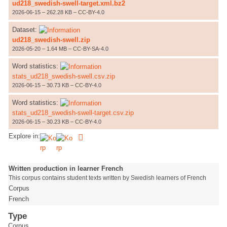
ud218_swedish-swell-target.xml.bz2
2026-06-15 – 262.28 KB – CC-BY-4.0
Dataset:
ud218_swedish-swell.zip
2026-05-20 – 1.64 MB – CC-BY-SA-4.0
Word statistics:
stats_ud218_swedish-swell.csv.zip
2026-06-15 – 30.73 KB – CC-BY-4.0
Word statistics:
stats_ud218_swedish-swell-target.csv.zip
2026-06-15 – 30.23 KB – CC-BY-4.0
Explore in:
Written production in learner French
This corpus contains student texts written by Swedish learners of French
Corpus
French
Type
Corpus