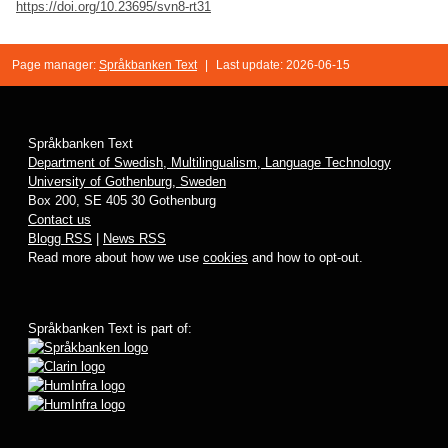
https://doi.org/10.23695/svn8-rt31
Page manager:
Språkbanken Text
|
Last update: 2026-06-15
Språkbanken Text
Department of Swedish, Multilingualism, Language Technology
University of Gothenburg, Sweden
Box 200, SE 405 30 Gothenburg
Contact us
Blogg RSS
|
News RSS
Read more about how we use
cookies
and how to opt-out.
Språkbanken Text is part of: