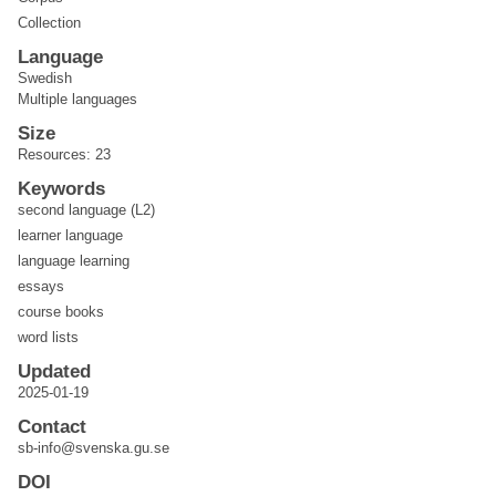
Collection
Language
Swedish
Multiple languages
Size
Resources: 23
Keywords
second language (L2)
learner language
language learning
essays
course books
word lists
Updated
2025-01-19
Contact
sb-info@svenska.gu.se
DOI