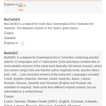
Explore in:
MuClaGED
MuClaGED is a dataset for multi-class Grammatical Error Detection for
Swedish. The dataset is based on the SweLL-gold corpus.
Corpus
Swedish
Explore in:
MultiGEC
MultiGEC is a dataset for Grammatical Error Correction containing parallel
data for 12 languages and 17 subcorpora. Each subcorpus contains two or
more parallel versions of the same texts (typically, full learner essays), where
one version (orig) is the one that the author originally wrote, and the others
(ref1, ref2, ...) are corrected versions of the same text. Languages included:
Czech, English, Estonian, German, Greek, Icelandic, Italian, Latvian,
Russian, Slovene, Swedish and Ukrainian (English and Russian are
available on request). Texts come from different original corpora, but are
reformatted to a unified format.
Corpus
Czech, German, Modern Greek (1453-), English, Estonian, Icelandic,
Italian, Latvian, Russian, Slovenian, Swedish, Ukrainian