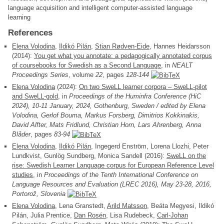
language acquisition and intelligent computer-assisted language
learning
References
Elena Volodina
,
Ildikó Pilán
,
Stian Rødven-Eide
, Hannes Heidarsson
(2014):
You get what you annotate: a pedagogically annotated corpus
of coursebooks for Swedish as a Second Language
, in
NEALT
Proceedings Series
, volume
22
, pages
128-144
Elena Volodina
(2024):
On two SweLL learner corpora – SweLL-pilot
and SweLL-gold
, in
Proceedings of the Huminfra Conference (HiC
2024), 10-11 January, 2024, Gothenburg, Sweden / edited by Elena
Volodina, Gerlof Bouma, Markus Forsberg, Dimitrios Kokkinakis,
David Alfter, Mats Fridlund, Christian Horn, Lars Ahrenberg, Anna
Blåder
, pages
83-94
Elena Volodina
,
Ildikó Pilán
, Ingegerd Enström, Lorena Llozhi, Peter
Lundkvist, Gunlög Sundberg, Monica Sandell (2016):
SweLL on the
rise: Swedish Learner Language corpus for European Reference Level
studies
, in
Proceedings of the Tenth International Conference on
Language Resources and Evaluation (LREC 2016), May 23-28, 2016,
Portorož, Slovenia
Elena Volodina
, Lena Granstedt,
Arild Matsson
, Beáta Megyesi, Ildikó
Pilán, Julia Prentice,
Dan Rosén
, Lisa Rudebeck,
Carl-Johan