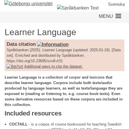
Skip
Svenska
to
MENU
main
content
Learner Language
Data citation
Språkbanken (2025).
Learner Language
(updated: 2025-01-19). [Data
set]. Enriched and distributed by Språkbanken.
https://doi.org/10.23695/svn8-rt31
Additional ways to cite the dataset.
Learner Language is a collection of corpor and lexicons that
describe learner language. Corpora include both texts/audio
produced by language learners, as well as texts/language they are
exposed to (reading or listening to, e.g. course book texts). Even
some derivative resources based on these corpora are included in
this collection.
Included resources
COCTAILL
- is a corpus of course booksused for teaching Swedish