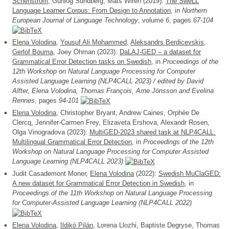
Schenström
, Gunlög Sundberg, Mats Wirén (2019):
The SweLL
Language Learner Corpus: From Design to Annotation
, in
Northern
European Journal of Language Technology
, volume
6
, pages
67-104
Elena Volodina
,
Yousuf Ali Mohammed
,
Aleksandrs Berdicevskis
,
Gerlof Bouma
, Joey Öhman (2023):
DaLAJ-GED – a dataset for
Grammatical Error Detection tasks on Swedish
, in
Proceedings of the
12th Workshop on Natural Language Processing for Computer
Assisted Language Learning (NLP4CALL 2023) / edited by David
Alfter, Elena Volodina, Thomas François, Arne Jönsson and Evelina
Rennes
, pages
94-101
Elena Volodina
, Christopher Bryant, Andrew Caines, Orphée De
Clercq, Jennifer-Carmen Frey, Elizaveta Ershova, Alexandr Rosen,
Olga Vinogradova (2023):
MultiGED-2023 shared task at NLP4CALL:
Multilingual Grammatical Error Detection
, in
Proceedings of the 12th
Workshop on Natural Language Processing for Computer Assisted
Language Learning (NLP4CALL 2023)
Judit Casademont Moner,
Elena Volodina
(2022):
Swedish MuClaGED:
A new dataset for Grammatical Error Detection in Swedish
, in
Proceedings of the 11th Workshop on Natural Language Processing
for Computer-Assisted Language Learning (NLP4CALL 2022)
Elena Volodina
,
Ildikó Pilán
, Lorena Llozhi, Baptiste Degryse, Thomas