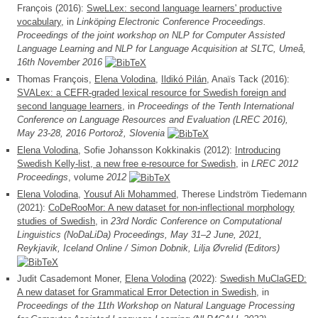
François (2016):
SweLLex: second language learners' productive
vocabulary
, in
Linköping Electronic Conference Proceedings.
Proceedings of the joint workshop on NLP for Computer Assisted
Language Learning and NLP for Language Acquisition at SLTC, Umeå,
16th November 2016
Thomas François,
Elena Volodina
,
Ildikó Pilán
, Anaïs Tack (2016):
SVALex: a CEFR-graded lexical resource for Swedish foreign and
second language learners
, in
Proceedings of the Tenth International
Conference on Language Resources and Evaluation (LREC 2016),
May 23-28, 2016 Portorož, Slovenia
Elena Volodina
, Sofie Johansson Kokkinakis (2012):
Introducing
Swedish Kelly-list, a new free e-resource for Swedish
, in
LREC 2012
Proceedings
, volume
2012
Elena Volodina
,
Yousuf Ali Mohammed
, Therese Lindström Tiedemann
(2021):
CoDeRooMor: A new dataset for non-inflectional morphology
studies of Swedish
, in
23rd Nordic Conference on Computational
Linguistics (NoDaLiDa) Proceedings, May 31–2 June, 2021,
Reykjavik, Iceland Online / Simon Dobnik, Lilja Øvrelid (Editors)
Judit Casademont Moner,
Elena Volodina
(2022):
Swedish MuClaGED:
A new dataset for Grammatical Error Detection in Swedish
, in
Proceedings of the 11th Workshop on Natural Language Processing