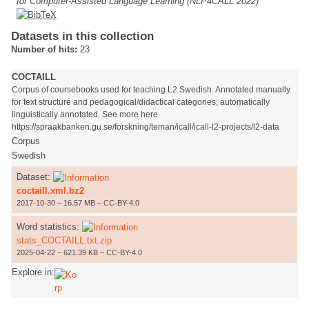
for Computer-Assisted Language Learning (NLP4CALL 2022)
Datasets in this collection
Number of hits:
23
COCTAILL
Corpus of coursebooks used for teaching L2 Swedish. Annotated manually
for text structure and pedagogical/didactical categories; automatically
linguistically annotated. See more here
https://spraakbanken.gu.se/forskning/teman/icall/icall-l2-projects/l2-data
Corpus
Swedish
Dataset:
coctaill.xml.bz2
2017-10-30 – 16.57 MB – CC-BY-4.0
Word statistics:
stats_COCTAILL.txt.zip
2025-04-22 – 621.39 KB – CC-BY-4.0
Explore in: