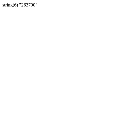
string(6) "263790"