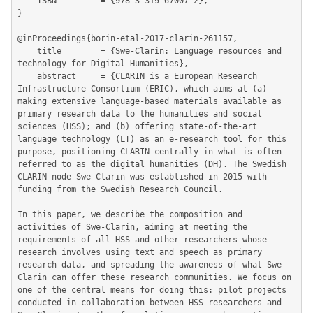
	ISBN         = {978-3-319-67007-2},

}

@inProceedings{borin-etal-2017-clarin-261157,

	title        = {Swe-Clarin: Language resources and 
technology for Digital Humanities},

	abstract     = {CLARIN is a European Research 
Infrastructure Consortium (ERIC), which aims at (a) 
making extensive language-based materials available as 
primary research data to the humanities and social 
sciences (HSS); and (b) offering state-of-the-art 
language technology (LT) as an e-research tool for this 
purpose, positioning CLARIN centrally in what is often 
referred to as the digital humanities (DH). The Swedish 
CLARIN node Swe-Clarin was established in 2015 with 
funding from the Swedish Research Council.

In this paper, we describe the composition and 
activities of Swe-Clarin, aiming at meeting the 
requirements of all HSS and other researchers whose 
research involves using text and speech as primary 
research data, and spreading the awareness of what Swe-
Clarin can offer these research communities. We focus on 
one of the central means for doing this: pilot projects 
conducted in collaboration between HSS researchers and 