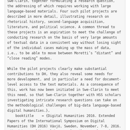
Swe-Clarin, together formulating a research question, 
the addressing of which requires working with large 
language-based materials. Four such pilot projects are 
described in more detail, illustrating research on 
rhetorical history, second-language acquisition, 
literature, and political science. A common thread to 
these projects is an aspiration to meet the challenge of 
conducting research on the basis of very large amounts 
of textual data in a consistent way without losing sight 
of the individual cases making up the mass of data, 
i.e., to be able to move between Moretti’s “distant” and 
“close reading” modes. 

While the pilot projects clearly make substantial 
contributions to DH, they also reveal some needs for 
more development, and in particular a need for document-
level access to the text materials. As a consequence of 
this, work has now been initiated in Swe-Clarin to meet 
this need, so that Swe-Clarin together with HSS scholars 
investigating intricate research questions can take on 
the methodological challenges of big-data language-based 
digital humanities.},

	booktitle    = {Digital Humanities 2016. Extended 
Papers of the International Symposium on Digital 
Humanities (DH 2016) Växjö, Sweden, November, 7-8, 2016.  