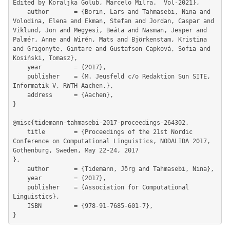
Edited by Koraljka Golub, Marcelo Milra.  Vol-2021},

	author       = {Borin, Lars and Tahmasebi, Nina and 
Volodina, Elena and Ekman, Stefan and Jordan, Caspar and 
Viklund, Jon and Megyesi, Beáta and Näsman, Jesper and 
Palmér, Anne and Wirén, Mats and Björkenstam, Kristina 
and Grigonyte, Gintare and Gustafson Capková, Sofia and 
Kosiński, Tomasz},

	year         = {2017},

	publisher    = {M. Jeusfeld c/o Redaktion Sun SITE, 
Informatik V, RWTH Aachen.},

	address      = {Aachen},

}

@misc{tidemann-tahmasebi-2017-proceedings-264302,

	title        = {Proceedings of the 21st Nordic 
Conference on Computational Linguistics, NODALIDA 2017, 
Gothenburg, Sweden, May 22-24, 2017

},

	author       = {Tidemann, Jörg and Tahmasebi, Nina},

	year         = {2017},

	publisher    = {Association for Computational 
Linguistics},

	ISBN         = {978-91-7685-601-7},
