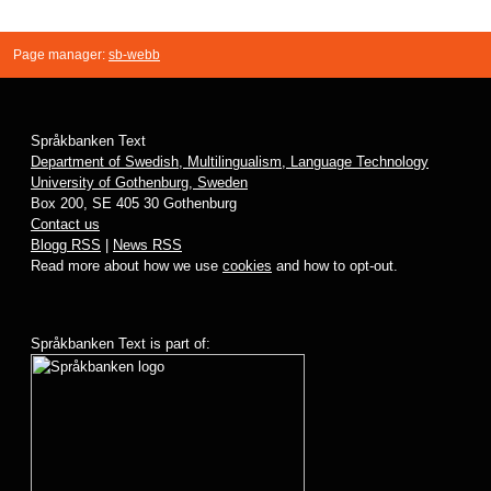
Page manager:
sb-webb
Språkbanken Text
Department of Swedish, Multilingualism, Language Technology
University of Gothenburg, Sweden
Box 200, SE 405 30 Gothenburg
Contact us
Blogg RSS
|
News RSS
Read more about how we use
cookies
and how to opt-out.
Språkbanken Text is part of: