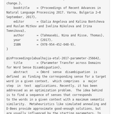
change.},

	booktitle    = {Proceedings of Recent Advances in 
Natural Language Processing 2017. Varna, Bulgaria 2–8 
September, 2017},

	editor       = {Galia Angelova and Kalina Bontcheva 
and Ruslan Mitkov and Ivelina Nikolova and Irina 
Temnikova},

	author       = {Tahmasebi, Nina and Risse, Thomas},

	year         = {2017},

	ISBN         = {978-954-452-048-9},

}

@inProceedings{abualhajia-etal-2017-parameter-256642,

	title        = {Parameter Transfer across Domains 
for Word Sense Disambiguation},

	abstract     = {Word  sense  disambiguation  is  
defined  as finding the corresponding sense for a target 
word in a given context,  which comprises  a  major  
step  in  text  applications. Recently, it has been 
addressed as an optimization problem.  The idea behind 
is to find a sequence of senses that corresponds

to the words in a given context with a maximum semantic 
similarity.  Metaheuristics like simulated annealing and 
D-Bees provide approximate good-enough solutions, but 
are usually influenced by the starting parameters. In 