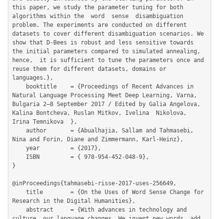
this paper, we study the parameter tuning for both 
algorithms within the  word  sense  disambiguation  
problem. The experiments are conducted on different 
datasets to cover different disambiguation scenarios. We 
show that D-Bees is robust and less sensitive towards 
the initial parameters compared to simulated annealing,  
hence,  it is sufficient to tune the parameters once and 
reuse them for different datasets, domains or 
languages.},

	booktitle    = {Proceedings of Recent Advances in 
Natural Language Processing Meet Deep Learning, Varna, 
Bulgaria 2–8 September 2017 / Edited by Galia Angelova, 
Kalina Bontcheva, Ruslan Mitkov, Ivelina  Nikolova, 
Irina Temnikova  },

	author       = {Abualhajia, Sallam and Tahmasebi, 
Nina and Forin, Diane and Zimmermann, Karl-Heinz},

	year         = {2017},

	ISBN         = { 978-954-452-048-9},

}

@inProceedings{tahmasebi-risse-2017-uses-256649,

	title        = {On the Uses of Word Sense Change for 
Research in the Digital Humanities},

	abstract     = {With advances in technology and 
culture, our language changes. We invent new words, add 