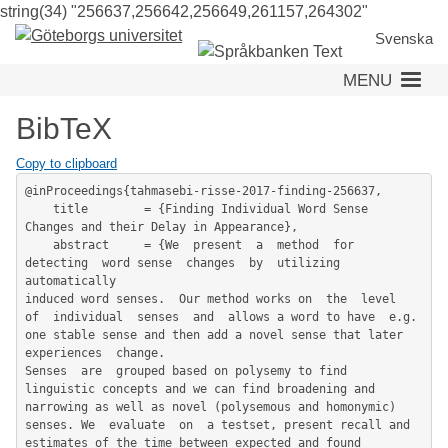
string(34) "256637,256642,256649,261157,264302"
Skip
to
Svenska
main
MENU
content
BibTeX
Copy to clipboard
@inProceedings{tahmasebi-risse-2017-finding-256637,

	title        = {Finding Individual Word Sense 
Changes and their Delay in Appearance},

	abstract     = {We  present  a  method  for  
detecting  word sense  changes  by  utilizing  
automatically

induced word senses.  Our method works on  the  level  
of  individual  senses  and  allows a word to have  e.g. 
one stable sense and then add a novel sense that later 
experiences  change.

Senses  are  grouped based on polysemy to find 
linguistic concepts and we can find broadening and 
narrowing as well as novel (polysemous and homonymic)  
senses. We  evaluate  on  a testset, present recall and 
estimates of the time between expected and found 