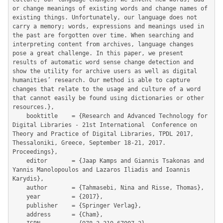
or change meanings of existing words and change names of 
existing things. Unfortunately, our language does not 
carry a memory; words, expressions and meanings used in 
the past are forgotten over time. When searching and 
interpreting content from archives, language changes 
pose a great challenge. In this paper, we present 
results of automatic word sense change detection and 
show the utility for archive users as well as digital 
humanities’ research. Our method is able to capture 
changes that relate to the usage and culture of a word 
that cannot easily be found using dictionaries or other 
resources.},

	booktitle    = {Research and Advanced Technology for 
Digital Libraries - 21st International  Conference on 
Theory and Practice of Digital Libraries, TPDL 2017, 
Thessaloniki, Greece, September 18-21, 2017. 
Proceedings},

	editor       = {Jaap Kamps and Giannis Tsakonas and 
Yannis Manolopoulos and Lazaros Iliadis and Ioannis 
Karydis},

	author       = {Tahmasebi, Nina and Risse, Thomas},

	year         = {2017},

	publisher    = {Springer Verlag},

	address      = {Cham},
