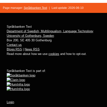
Page manager:
Språkbanken Text
|
Last update: 2026-06-10
Språkbanken Text
Department of Swedish, Multilingualism, Language Technology
University of Gothenburg, Sweden
Box 200, SE 405 30 Gothenburg
Contact us
Blogg RSS
|
News RSS
Read more about how we use
cookies
and how to opt-out.
Språkbanken Text is part of:
Login