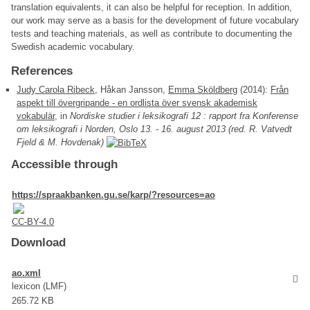
translation equivalents, it can also be helpful for reception. In addition,
our work may serve as a basis for the development of future vocabulary
tests and teaching materials, as well as contribute to documenting the
Swedish academic vocabulary.
References
Judy Carola Ribeck
, Håkan Jansson,
Emma Sköldberg
(2014):
Från
aspekt till övergripande - en ordlista över svensk akademisk
vokabulär
, in
Nordiske studier i leksikografi 12 : rapport fra Konferense
om leksikografi i Norden, Oslo 13. - 16. august 2013 (red. R. Vatvedt
Fjeld & M. Hovdenak)
Accessible through
https://spraakbanken.gu.se/karp/?resources=ao
CC-BY-4.0
Download
ao.xml
lexicon (LMF)
265.72 KB