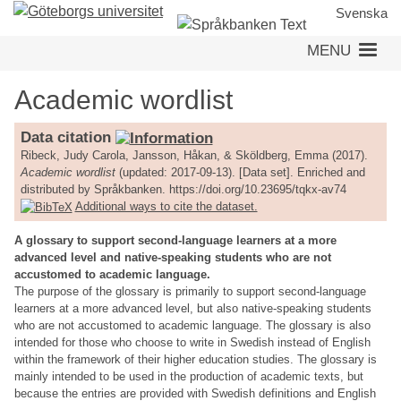
Skip
Svenska
to
MENU
main
content
Academic wordlist
Data citation
Ribeck, Judy Carola, Jansson, Håkan, & Sköldberg, Emma (2017).
Academic wordlist
(updated: 2017-09-13). [Data set]. Enriched and
distributed by Språkbanken. https://doi.org/10.23695/tqkx-av74
Additional ways to cite the dataset.
A glossary to support second-language learners at a more
advanced level and native-speaking students who are not
accustomed to academic language.
The purpose of the glossary is primarily to support second-language
learners at a more advanced level, but also native-speaking students
who are not accustomed to academic language. The glossary is also
intended for those who choose to write in Swedish instead of English
within the framework of their higher education studies. The glossary is
mainly intended to be used in the production of academic texts, but
because the entries are provided with Swedish definitions and English