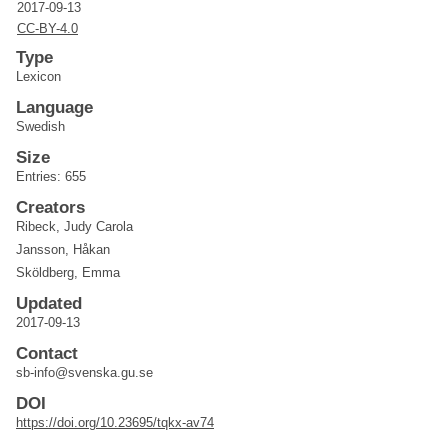
2017-09-13
CC-BY-4.0
Type
Lexicon
Language
Swedish
Size
Entries: 655
Creators
Ribeck, Judy Carola
Jansson, Håkan
Sköldberg, Emma
Updated
2017-09-13
Contact
sb-info@svenska.gu.se
DOI
https://doi.org/10.23695/tqkx-av74