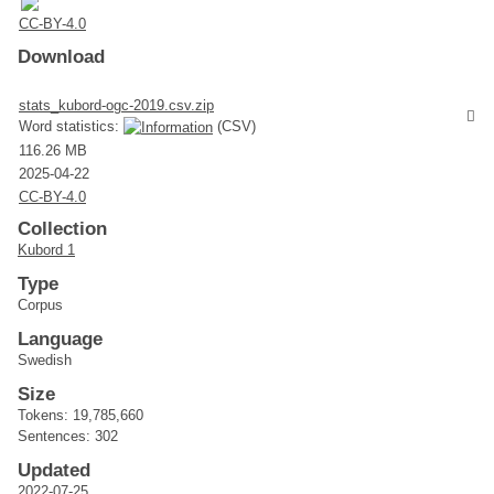
CC-BY-4.0
Download
stats_kubord-ogc-2019.csv.zip
Word statistics:
(CSV)
116.26 MB
2025-04-22
CC-BY-4.0
Collection
Kubord 1
Type
Corpus
Language
Swedish
Size
Tokens: 19,785,660
Sentences: 302
Updated
2022-07-25