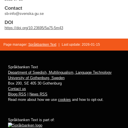
Contact
sb-info@svenska.gu.se
DOI
https://doi.org/10.23695/5a75-5m43
Page manager:
Språkbanken Text
|
Last update: 2026-01-15
Språkbanken Text
Department of Swedish, Multilingualism, Language Technology
University of Gothenburg, Sweden
Box 200, SE 405 30 Gothenburg
Contact us
Blogg RSS
|
News RSS
Read more about how we use
cookies
and how to opt-out.
Språkbanken Text is part of: