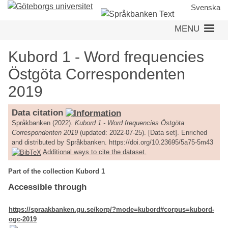
Skip
Svenska
to
MENU
main
content
Kubord 1 - Word frequencies
Östgöta Correspondenten
2019
Data citation
Språkbanken (2022).
Kubord 1 - Word frequencies Östgöta
Correspondenten 2019
(updated: 2022-07-25). [Data set]. Enriched
and distributed by Språkbanken. https://doi.org/10.23695/5a75-5m43
Additional ways to cite the dataset.
Part of the collection Kubord 1
Accessible through
https://spraakbanken.gu.se/korp/?mode=kubord#corpus=kubord-
ogc-2019